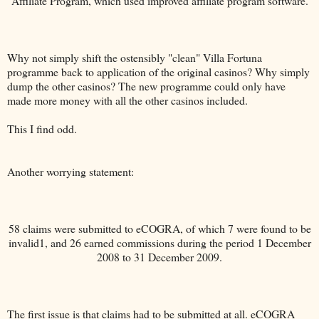
Affiliate Program, which used improved affiliate program software.
Why not simply shift the ostensibly "clean" Villa Fortuna
programme back to application of the original casinos? Why simply
dump the other casinos? The new programme could only have
made more money with all the other casinos included.
This I find odd.
Another worrying statement:
58 claims were submitted to eCOGRA, of which 7 were found to be
invalid1, and 26 earned commissions during the period 1 December
2008 to 31 December 2009.
The first issue is that claims had to be submitted at all. eCOGRA