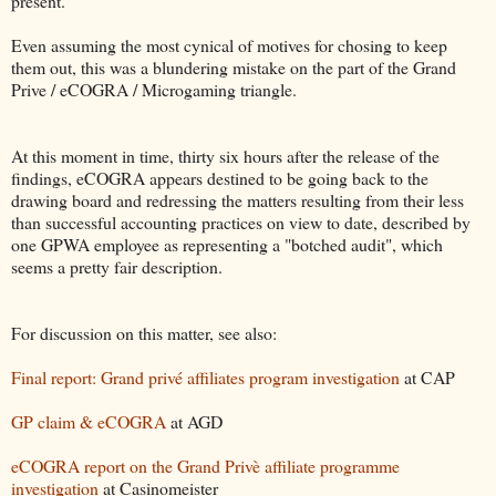
present.
Even assuming the most cynical of motives for chosing to keep
them out, this was a blundering mistake on the part of the Grand
Prive / eCOGRA / Microgaming triangle.
At this moment in time, thirty six hours after the release of the
findings, eCOGRA appears destined to be going back to the
drawing board and redressing the matters resulting from their less
than successful accounting practices on view to date, described by
one GPWA employee as representing a "botched audit", which
seems a pretty fair description.
For discussion on this matter, see also:
Final report: Grand privé affiliates program investigation
at CAP
GP claim & eCOGRA
at AGD
eCOGRA report on the Grand Privè affiliate programme
investigation
at Casinomeister