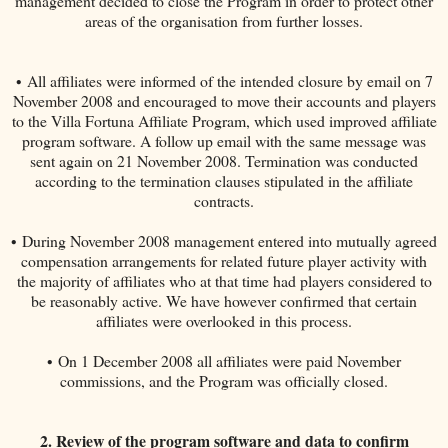
management decided to close the Program in order to protect other
areas of the organisation from further losses.
• All affiliates were informed of the intended closure by email on 7
November 2008 and encouraged to move their accounts and players
to the Villa Fortuna Affiliate Program, which used improved affiliate
program software. A follow up email with the same message was
sent again on 21 November 2008. Termination was conducted
according to the termination clauses stipulated in the affiliate
contracts.
• During November 2008 management entered into mutually agreed
compensation arrangements for related future player activity with
the majority of affiliates who at that time had players considered to
be reasonably active. We have however confirmed that certain
affiliates were overlooked in this process.
• On 1 December 2008 all affiliates were paid November
commissions, and the Program was officially closed.
2. Review of the program software and data to confirm