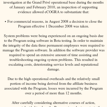
investigation at the Grand Privé operational base during the months
of January and February 2010, an inspection of supporting
evidence allowed eCOGRA to substantiate that:
• For commercial reasons, in August 2008 a decision to close the
Program effective 1 December 2008 was taken.
System problems were being experienced on an ongoing basis due
to the Program using software in Beta testing. In order to maintain
the integrity of the data three permanent employees were required to
manage the Program software. In addition the software provider was
required to spend an extensive amount of time assisting and
troubleshooting ongoing system problems. This resulted in
escalating costs, deteriorating service levels and reputational
damage.
Due to the high operational overheads and the relatively small
portion of income being derived from the affiliate business
associated with the Program, losses were incurred by the Program
over a period of more than 12 months.
After carefully considering alternative courses of action,