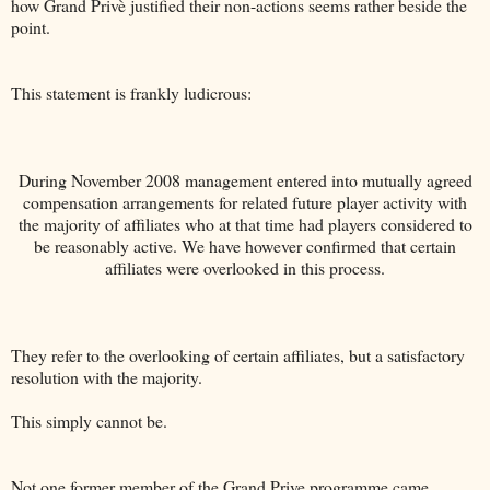
how Grand Privè justified their non-actions seems rather beside the
point.
This statement is frankly ludicrous:
During November 2008 management entered into mutually agreed
compensation arrangements for related future player activity with
the majority of affiliates who at that time had players considered to
be reasonably active. We have however confirmed that certain
affiliates were overlooked in this process.
They refer to the overlooking of certain affiliates, but a satisfactory
resolution with the majority.
This simply cannot be.
Not one former member of the Grand Prive programme came