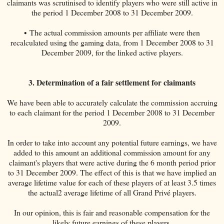
claimants was scrutinised to identify players who were still active in
the period 1 December 2008 to 31 December 2009.
• The actual commission amounts per affiliate were then
recalculated using the gaming data, from 1 December 2008 to 31
December 2009, for the linked active players.
3. Determination of a fair settlement for claimants
We have been able to accurately calculate the commission accruing
to each claimant for the period 1 December 2008 to 31 December
2009.
In order to take into account any potential future earnings, we have
added to this amount an additional commission amount for any
claimant's players that were active during the 6 month period prior
to 31 December 2009. The effect of this is that we have implied an
average lifetime value for each of these players of at least 3.5 times
the actual2 average lifetime of all Grand Privé players.
In our opinion, this is fair and reasonable compensation for the
likely future earnings of these players.