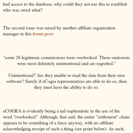
had access to the database; why could they not use this to establish
who was owed what?
The second issue was raised by another affiliate organisation
manager in this
forum post
:
"some 26 legitimate commissions were overlooked. These omissions
were most definitely unintentional and are regretted."
Unintentional? Are they unable to read the data from their own
software? Surely if eCogra representatives are able to do so, then
they must have the ability to do so.
eCOGRA is evidently being a tad euphemistic in the use of the
word "overlooked". Although, that said, the entire "settlement" claim
appears to be something of a farce anyway, with no affiliate
acknowledging receipt of such a thing (see point below). As such,