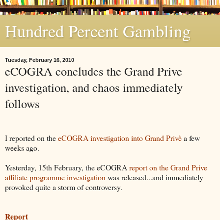
Hundred Percent Gambling
Tuesday, February 16, 2010
eCOGRA concludes the Grand Prive
investigation, and chaos immediately
follows
I reported on the
eCOGRA investigation into Grand Privè
a few
weeks ago.
Yesterday, 15th February, the eCOGRA
report on the Grand Prive
affiliate programme investigation
was released...and immediately
provoked quite a storm of controversy.
Report