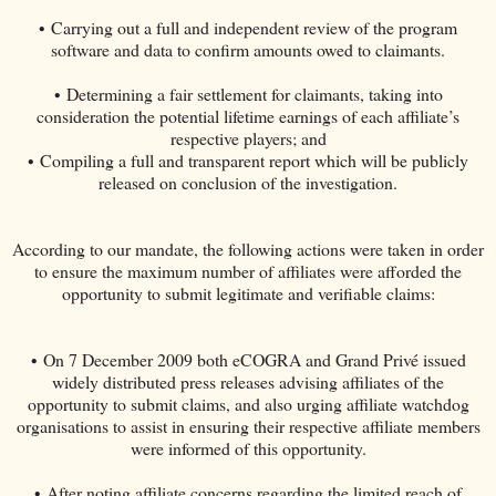
• Carrying out a full and independent review of the program
software and data to confirm amounts owed to claimants.
• Determining a fair settlement for claimants, taking into
consideration the potential lifetime earnings of each affiliate’s
respective players; and
• Compiling a full and transparent report which will be publicly
released on conclusion of the investigation.
According to our mandate, the following actions were taken in order
to ensure the maximum number of affiliates were afforded the
opportunity to submit legitimate and verifiable claims:
• On 7 December 2009 both eCOGRA and Grand Privé issued
widely distributed press releases advising affiliates of the
opportunity to submit claims, and also urging affiliate watchdog
organisations to assist in ensuring their respective affiliate members
were informed of this opportunity.
• After noting affiliate concerns regarding the limited reach of