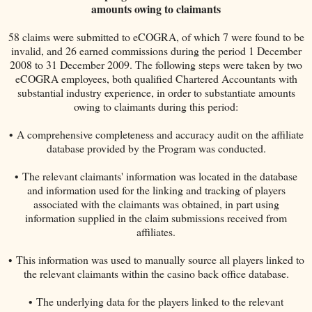
amounts owing to claimants
58 claims were submitted to eCOGRA, of which 7 were found to be
invalid, and 26 earned commissions during the period 1 December
2008 to 31 December 2009. The following steps were taken by two
eCOGRA employees, both qualified Chartered Accountants with
substantial industry experience, in order to substantiate amounts
owing to claimants during this period:
• A comprehensive completeness and accuracy audit on the affiliate
database provided by the Program was conducted.
• The relevant claimants' information was located in the database
and information used for the linking and tracking of players
associated with the claimants was obtained, in part using
information supplied in the claim submissions received from
affiliates.
• This information was used to manually source all players linked to
the relevant claimants within the casino back office database.
• The underlying data for the players linked to the relevant