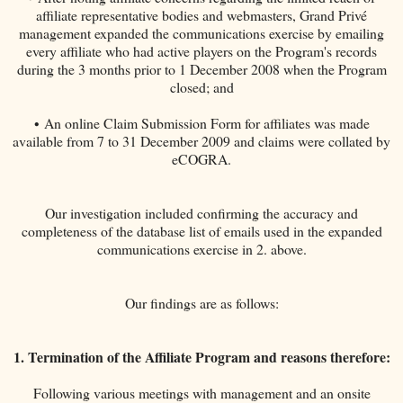
affiliate representative bodies and webmasters, Grand Privé
management expanded the communications exercise by emailing
every affiliate who had active players on the Program's records
during the 3 months prior to 1 December 2008 when the Program
closed; and
• An online Claim Submission Form for affiliates was made
available from 7 to 31 December 2009 and claims were collated by
eCOGRA.
Our investigation included confirming the accuracy and
completeness of the database list of emails used in the expanded
communications exercise in 2. above.
Our findings are as follows:
1. Termination of the Affiliate Program and reasons therefore:
Following various meetings with management and an onsite