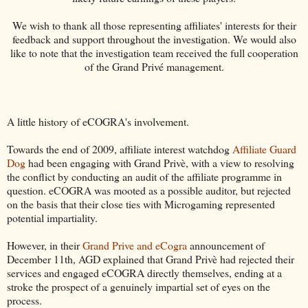
We wish to thank all those representing affiliates' interests for their
feedback and support throughout the investigation. We would also
like to note that the investigation team received the full cooperation
of the Grand Privé management.
A little history of eCOGRA's involvement.
Towards the end of 2009, affiliate interest watchdog
Affiliate Guard
Dog
had been engaging with Grand Privè, with a view to resolving
the conflict by conducting an audit of the affiliate programme in
question. eCOGRA was mooted as a possible auditor, but rejected
on the basis that their close ties with Microgaming represented
potential impartiality.
However, in their
Grand Prive and eCogra
announcement of
December 11th, AGD explained that Grand Privè had rejected their
services and engaged eCOGRA directly themselves, ending at a
stroke the prospect of a genuinely impartial set of eyes on the
process.