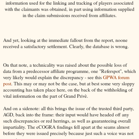
information used for the linking and tracking of players associated
with the claimants was obtained, in part using information supplied
in the claim submissions received from affiliates.
And yet, looking at the immediate fallout from the report, noone
received a satisfactory settlement. Clearly, the database is wrong.
On that note, a technicality was raised about the possible loss of
data from a predecessor affiliate programme, one "Referspot", which
very likely would explain the discrepancy - see this
GPWA forum
post
. This may or may not be the case, but at best some very sloppy
accounting has taken place here, on the back of the withholding of
vital information on the part of Grand Privè.
And on a sidenote: all this brings the issue of the trusted third party,
AGD, back into the frame: their input would have headed off any
such discrepancies or red herrings, as well as guaranteeing overall
impartiality. The eCOGRA findings fell apart at the seams almost
before they were issued precisely because just such a voice was not