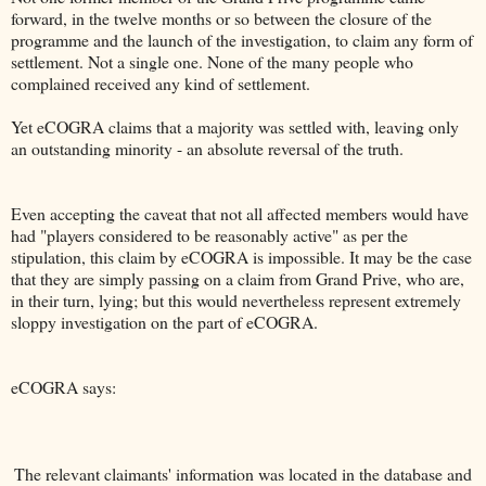
forward, in the twelve months or so between the closure of the
programme and the launch of the investigation, to claim any form of
settlement. Not a single one. None of the many people who
complained received any kind of settlement.
Yet eCOGRA claims that a majority was settled with, leaving only
an outstanding minority - an absolute reversal of the truth.
Even accepting the caveat that not all affected members would have
had "players considered to be reasonably active" as per the
stipulation, this claim by eCOGRA is impossible. It may be the case
that they are simply passing on a claim from Grand Prive, who are,
in their turn, lying; but this would nevertheless represent extremely
sloppy investigation on the part of eCOGRA.
eCOGRA says:
The relevant claimants' information was located in the database and