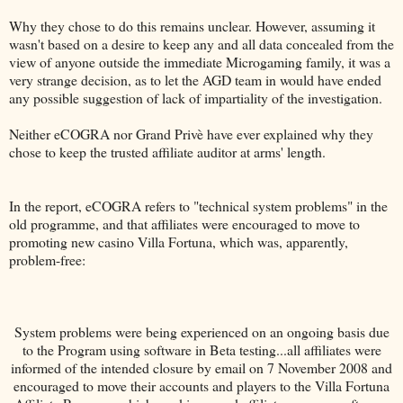
Why they chose to do this remains unclear. However, assuming it
wasn't based on a desire to keep any and all data concealed from the
view of anyone outside the immediate Microgaming family, it was a
very strange decision, as to let the AGD team in would have ended
any possible suggestion of lack of impartiality of the investigation.
Neither eCOGRA nor Grand Privè have ever explained why they
chose to keep the trusted affiliate auditor at arms' length.
In the report, eCOGRA refers to "technical system problems" in the
old programme, and that affiliates were encouraged to move to
promoting new casino Villa Fortuna, which was, apparently,
problem-free:
System problems were being experienced on an ongoing basis due
to the Program using software in Beta testing...all affiliates were
informed of the intended closure by email on 7 November 2008 and
encouraged to move their accounts and players to the Villa Fortuna