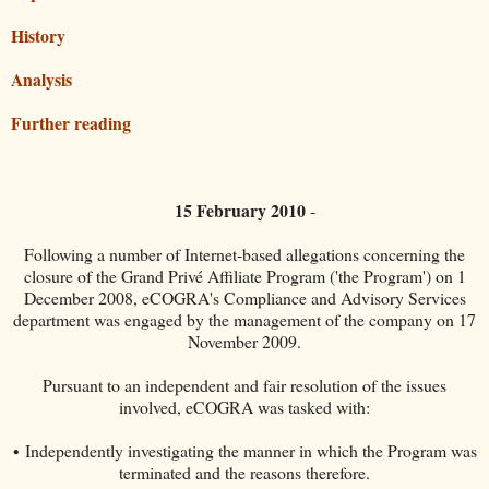
History
Analysis
Further reading
15 February 2010
-
Following a number of Internet-based allegations concerning the
closure of the Grand Privé Affiliate Program ('the Program') on 1
December 2008, eCOGRA's Compliance and Advisory Services
department was engaged by the management of the company on 17
November 2009.
Pursuant to an independent and fair resolution of the issues
involved, eCOGRA was tasked with:
• Independently investigating the manner in which the Program was
terminated and the reasons therefore.